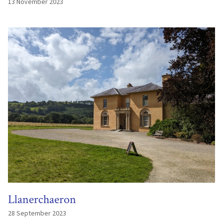
13 November 2023
Llanerchaeron
28 September 2023