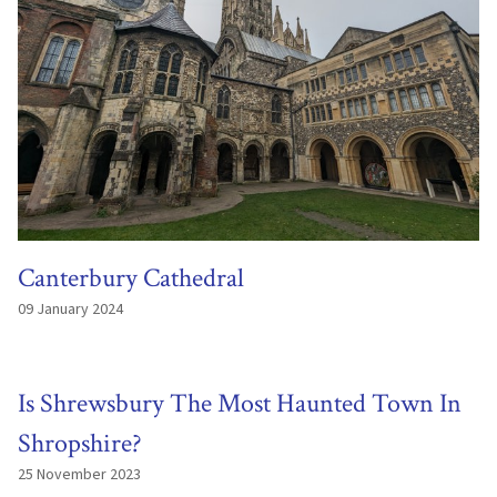
Canterbury Cathedral
09 January 2024
Is Shrewsbury The Most Haunted Town In
Shropshire?
25 November 2023