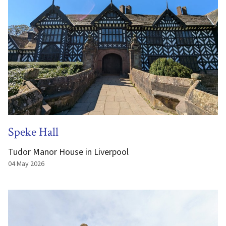
Speke Hall
Tudor Manor House in Liverpool
04 May 2026