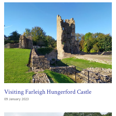
Visiting Farleigh Hungerford Castle
09 January 2023