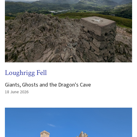
Loughrigg Fell
Giants, Ghosts and the Dragon's Cave
18 June 2026