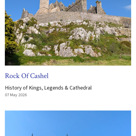
Rock Of Cashel
History of Kings, Legends & Cathedral
07 May 2026