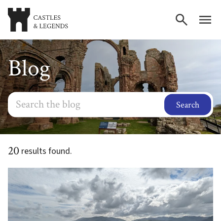
Blog
Search
20
results found.