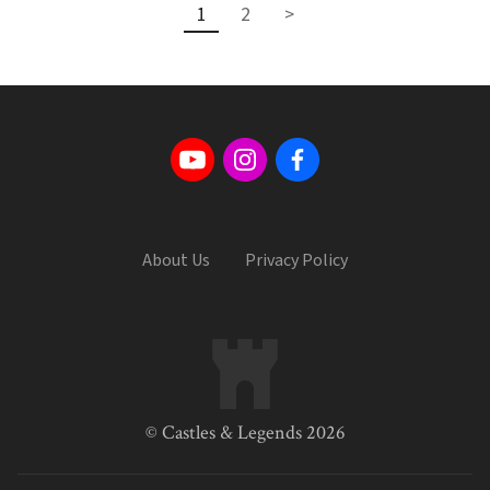
1
2
>
About Us
Privacy Policy
© Castles & Legends 2026