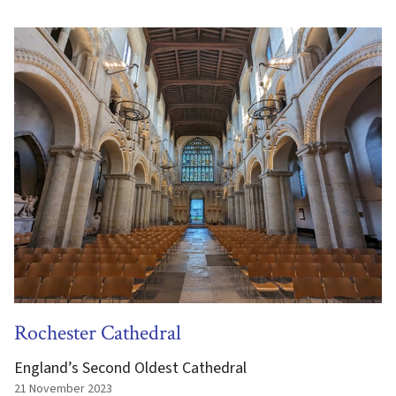
Rochester Cathedral
England’s Second Oldest Cathedral
21 November 2023