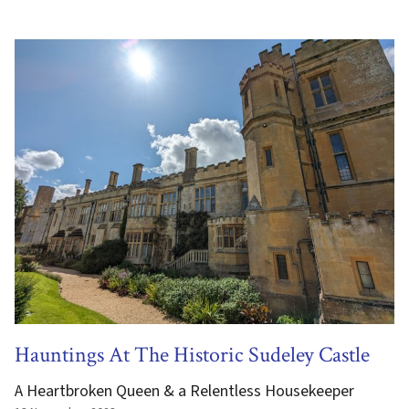
Hauntings At The Historic Sudeley Castle
A Heartbroken Queen & a Relentless Housekeeper