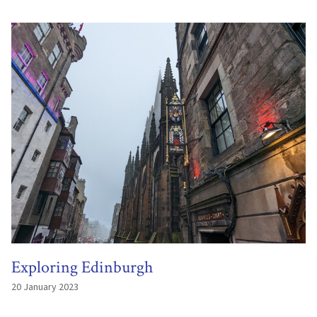
Exploring Edinburgh
20 January 2023