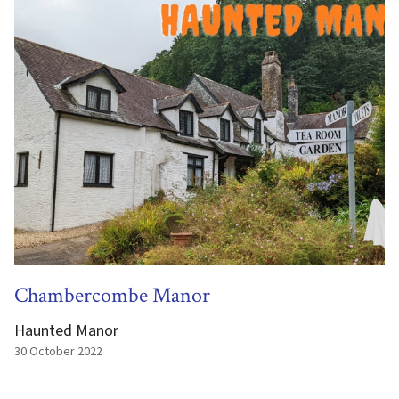
Chambercombe Manor
Haunted Manor
30 October 2022