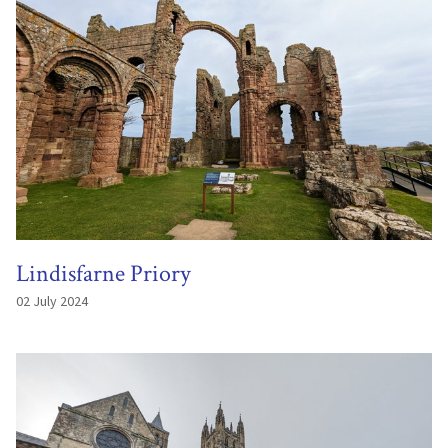
Lindisfarne Priory
02 July 2024