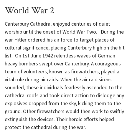
World War 2
Canterbury Cathedral enjoyed centuries of quiet
worship until the onset of World War Two. During the
war Hitler ordered his air force to target places of
cultural significance, placing Canterbury high on the hit
list. On 1st June 1942 relentless waves of German
heavy bombers swept over Canterbury. A courageous
team of volunteers, known as firewatchers, played a
vital role during air raids. When the air raid sirens
sounded, these individuals fearlessly ascended to the
cathedral roofs and took direct action to dislodge any
explosives dropped from the sky, kicking them to the
ground. Other firewatchers would then work to swiftly
extinguish the devices. Their heroic efforts helped
protect the cathedral during the war.