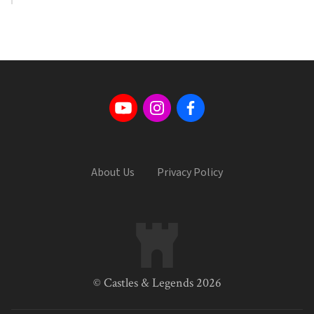
About Us
Privacy Policy
© Castles & Legends 2026