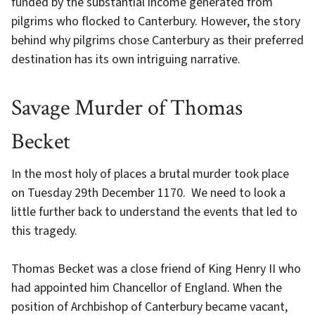
funded by the substantial income generated from
pilgrims who flocked to Canterbury. However, the story
behind why pilgrims chose Canterbury as their preferred
destination has its own intriguing narrative.
Savage Murder of Thomas
Becket
In the most holy of places a brutal murder took place
on Tuesday 29th December 1170. We need to look a
little further back to understand the events that led to
this tragedy.
Thomas Becket was a close friend of King Henry II who
had appointed him Chancellor of England. When the
position of Archbishop of Canterbury became vacant,