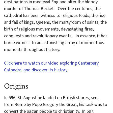
destinations in medieval England after the bloody
murder of Thomas Becket. Over the centuries, the
cathedral has been witness to religious feuds, the rise
and fall of kings, Queens, the martyrdom of saints, the
birth of religious movements, devastating fires,
conquests and revolutionary events. In essence, it has
borne witness to an astonishing array of momentous
moments throughout history.
Click here to watch our video exploring Canterbury
Cathedral and discover its history.
Origins
In 596, St. Augustine landed on British shores, sent
from Rome by Pope Gregory the Great, his task was to
convert the pagan people to christianity. In 597,