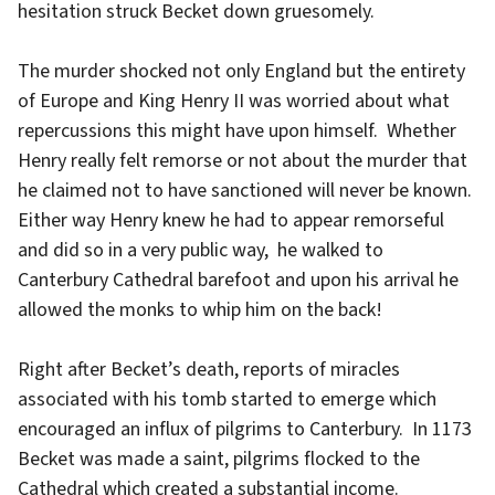
hesitation struck Becket down gruesomely.
The murder shocked not only England but the entirety
of Europe and King Henry II was worried about what
repercussions this might have upon himself. Whether
Henry really felt remorse or not about the murder that
he claimed not to have sanctioned will never be known.
Either way Henry knew he had to appear remorseful
and did so in a very public way, he walked to
Canterbury Cathedral barefoot and upon his arrival he
allowed the monks to whip him on the back!
Right after Becket’s death, reports of miracles
associated with his tomb started to emerge which
encouraged an influx of pilgrims to Canterbury. In 1173
Becket was made a saint, pilgrims flocked to the
Cathedral which created a substantial income.