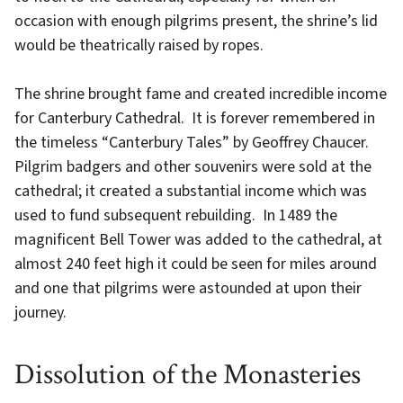
occasion with enough pilgrims present, the shrine’s lid
would be theatrically raised by ropes.
The shrine brought fame and created incredible income
for Canterbury Cathedral. It is forever remembered in
the timeless “Canterbury Tales” by Geoffrey Chaucer.
Pilgrim badgers and other souvenirs were sold at the
cathedral; it created a substantial income which was
used to fund subsequent rebuilding. In 1489 the
magnificent Bell Tower was added to the cathedral, at
almost 240 feet high it could be seen for miles around
and one that pilgrims were astounded at upon their
journey.
Dissolution of the Monasteries