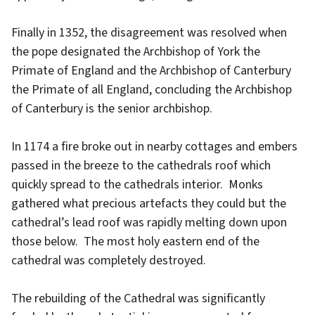
Finally in 1352, the disagreement was resolved when
the pope designated the Archbishop of York the
Primate of England and the Archbishop of Canterbury
the Primate of all England, concluding the Archbishop
of Canterbury is the senior archbishop.
In 1174 a fire broke out in nearby cottages and embers
passed in the breeze to the cathedrals roof which
quickly spread to the cathedrals interior. Monks
gathered what precious artefacts they could but the
cathedral’s lead roof was rapidly melting down upon
those below. The most holy eastern end of the
cathedral was completely destroyed.
The rebuilding of the Cathedral was significantly