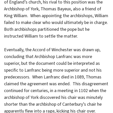
of England’s church, his rival to this position was the
Archbishop of York, Thomas Bayeux, also a friend of
King William. When appointing the archbishops, William
failed to make clear who would ultimately be in charge.
Both archbishops partitioned the pope but he
instructed William to settle the matter.
Eventually, the Accord of Winchester was drawn up,
concluding that Archbishop Lanfranc was more
superior, but the document could be interpreted as
specific to Lanfranc being more superior and not his
predecessors. When Lanfranc died in 1089, Thomas
claimed the agreement was ended. This disagreement
continued for centuries, in a meeting in 1102 when the
archbishop of York discovered his chair was minutely
shorter than the archbishop of Canterbury’s chair he
apparently flew into a rage, kicking his chair over.