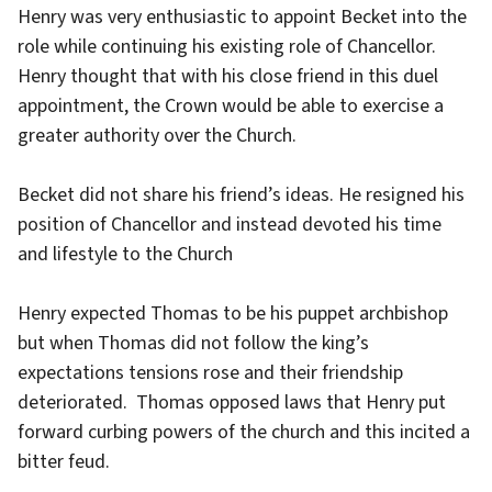
Henry was very enthusiastic to appoint Becket into the
role while continuing his existing role of Chancellor.
Henry thought that with his close friend in this duel
appointment, the Crown would be able to exercise a
greater authority over the Church.
Becket did not share his friend’s ideas. He resigned his
position of Chancellor and instead devoted his time
and lifestyle to the Church
Henry expected Thomas to be his puppet archbishop
but when Thomas did not follow the king’s
expectations tensions rose and their friendship
deteriorated. Thomas opposed laws that Henry put
forward curbing powers of the church and this incited a
bitter feud.