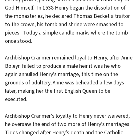
God Himself. In 1538 Henry began the dissolution of
the monasteries, he declared Thomas Becket a traitor
to the crown, his tomb and shrine were smashed to
pieces. Today a simple candle marks where the tomb
once stood.
Archbishop Cranmer remained loyal to Henry, after Anne
Boleyn failed to produce a male heir it was he who
again annulled Henry’s marriage, this time on the
grounds of adultery, Anne was beheaded a few days
later, making her the first English Queen to be
executed.
Archbishop Cranmer’s loyalty to Henry never waivered,
he oversaw the end of two more of Henry’s marriages.
Tides changed after Henry’s death and the Catholic