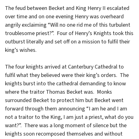
The feud between Becket and King Henry II escalated
over time and on one evening Henry was overheard
angrily exclaiming “Will no one rid me of this turbulent
troublesome priest?”. Four of Henry’s Knights took this
outburst literally and set off on a mission to fulfil their
king’s wishes.
The four knights arrived at Canterbury Cathedral to
fulfil what they believed were their king’s orders. The
knights burst into the cathedral demanding to know
where the traitor Thomas Becket was. Monks
surrounded Becket to protect him but Becket went
forward through them announcing “I am he and I am
not a traitor to the King, I am just a priest, what do you
want?”. There was a long moment of silence but the
knights soon recomposed themselves and without