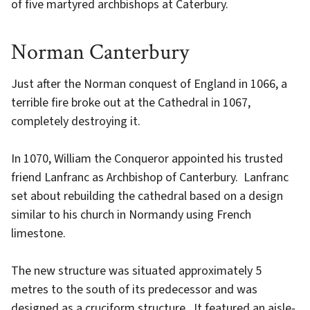
of five martyred archbishops at Caterbury.
Norman Canterbury
Just after the Norman conquest of England in 1066, a
terrible fire broke out at the Cathedral in 1067,
completely destroying it.
In 1070, William the Conqueror appointed his trusted
friend Lanfranc as Archbishop of Canterbury. Lanfranc
set about rebuilding the cathedral based on a design
similar to his church in Normandy using French
limestone.
The new structure was situated approximately 5
metres to the south of its predecessor and was
designed as a cruciform structure. It featured an aisle-