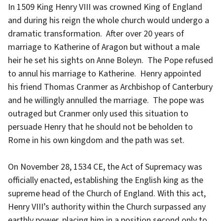
In 1509 King Henry VIII was crowned King of England
and during his reign the whole church would undergo a
dramatic transformation. After over 20 years of
marriage to Katherine of Aragon but without a male
heir he set his sights on Anne Boleyn. The Pope refused
to annul his marriage to Katherine. Henry appointed
his friend Thomas Cranmer as Archbishop of Canterbury
and he willingly annulled the marriage. The pope was
outraged but Cranmer only used this situation to
persuade Henry that he should not be beholden to
Rome in his own kingdom and the path was set.
On November 28, 1534 CE, the Act of Supremacy was
officially enacted, establishing the English king as the
supreme head of the Church of England. With this act,
Henry VIII’s authority within the Church surpassed any
earthly power, placing him in a position second only to