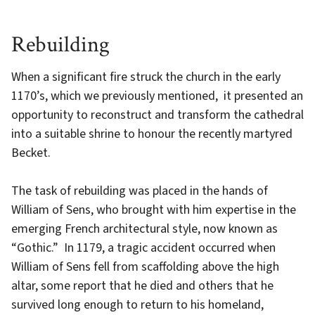
Rebuilding
When a significant fire struck the church in the early
1170’s, which we previously mentioned, it presented an
opportunity to reconstruct and transform the cathedral
into a suitable shrine to honour the recently martyred
Becket.
The task of rebuilding was placed in the hands of
William of Sens, who brought with him expertise in the
emerging French architectural style, now known as
“Gothic.” In 1179, a tragic accident occurred when
William of Sens fell from scaffolding above the high
altar, some report that he died and others that he
survived long enough to return to his homeland,