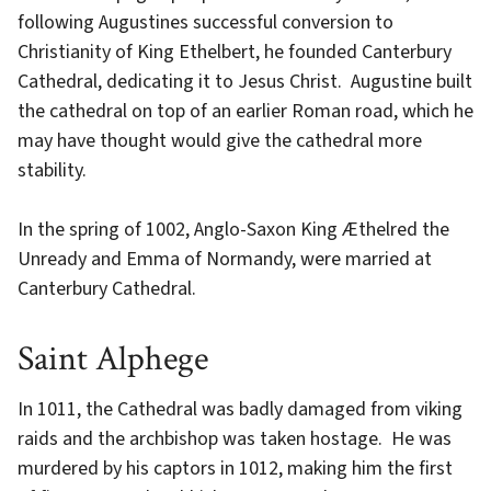
following Augustines successful conversion to
Christianity of King Ethelbert, he founded Canterbury
Cathedral, dedicating it to Jesus Christ. Augustine built
the cathedral on top of an earlier Roman road, which he
may have thought would give the cathedral more
stability.
In the spring of 1002, Anglo-Saxon King Æthelred the
Unready and Emma of Normandy, were married at
Canterbury Cathedral.
Saint Alphege
In 1011, the Cathedral was badly damaged from viking
raids and the archbishop was taken hostage. He was
murdered by his captors in 1012, making him the first