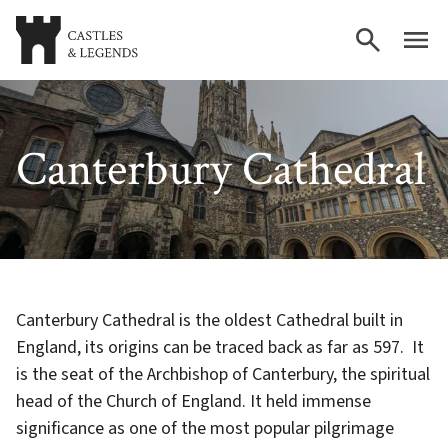
Canterbury Cathedral
Canterbury Cathedral is the oldest Cathedral built in
England, its origins can be traced back as far as 597. It
is the seat of the Archbishop of Canterbury, the spiritual
head of the Church of England. It held immense
significance as one of the most popular pilgrimage