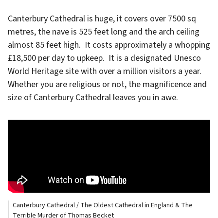
Canterbury Cathedral is huge, it covers over 7500 sq
metres, the nave is 525 feet long and the arch ceiling
almost 85 feet high. It costs approximately a whopping
£18,500 per day to upkeep. It is a designated Unesco
World Heritage site with over a million visitors a year.
Whether you are religious or not, the magnificence and
size of Canterbury Cathedral leaves you in awe.
Canterbury Cathedral / The Oldest Cathedral in England & The
Terrible Murder of Thomas Becket