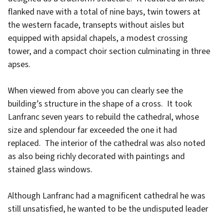
flanked nave with a total of nine bays, twin towers at
the western facade, transepts without aisles but
equipped with apsidal chapels, a modest crossing
tower, and a compact choir section culminating in three
apses.
When viewed from above you can clearly see the
building’s structure in the shape of a cross. It took
Lanfranc seven years to rebuild the cathedral, whose
size and splendour far exceeded the one it had
replaced. The interior of the cathedral was also noted
as also being richly decorated with paintings and
stained glass windows.
Although Lanfranc had a magnificent cathedral he was
still unsatisfied, he wanted to be the undisputed leader