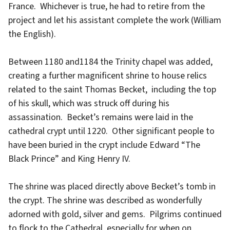
France. Whichever is true, he had to retire from the
project and let his assistant complete the work (William
the English).
Between 1180 and1184 the Trinity chapel was added,
creating a further magnificent shrine to house relics
related to the saint Thomas Becket, including the top
of his skull, which was struck off during his
assassination. Becket’s remains were laid in the
cathedral crypt until 1220. Other significant people to
have been buried in the crypt include Edward “The
Black Prince” and King Henry IV.
The shrine was placed directly above Becket’s tomb in
the crypt. The shrine was described as wonderfully
adorned with gold, silver and gems. Pilgrims continued
to flock to the Cathedral, especially for when on