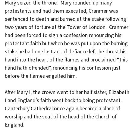
Mary seized the throne. Mary rounded up many
protestants and had them executed, Cranmer was
sentenced to death and burned at the stake following
two years of torture at the Tower of London. Cranmer
had been forced to sign a confession renouncing his
protestant faith but when he was put upon the burning
stake he had one last act of defiance left, he thrust his
hand into the heart of the flames and proclaimed “this
hand hath offended”, renouncing his confession just
before the flames engulfed him.
After Mary I, the crown went to her half sister, Elizabeth
I and England’s faith went back to being protestant.
Canterbury Cathedral once again became a place of
worship and the seat of the head of the Church of
England.