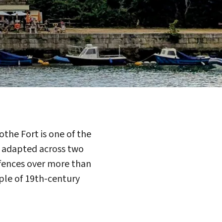
he Fort is one of the
nd adapted across two
defences over more than
mple of 19th-century