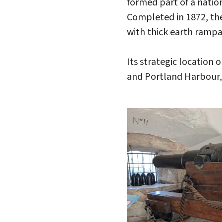
formed part of a nati
Completed in 1872, the
with thick earth rampa
Its strategic locatio
and Portland Harbour,