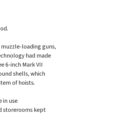
iod.
ed muzzle-loading guns,
 technology had made
e 6-inch Mark VII
ound shells, which
tem of hoists.
 in use
nd storerooms kept