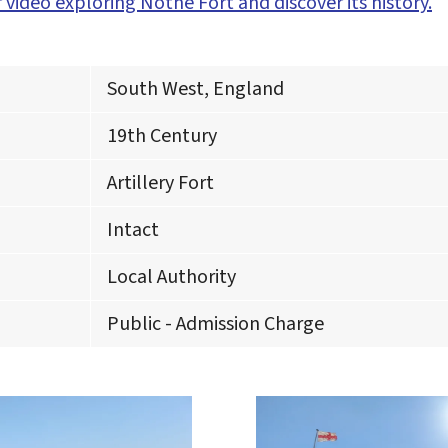
 video exploring Nothe Fort and discover its history.
South West, England
19th Century
Artillery Fort
Intact
Local Authority
Public - Admission Charge