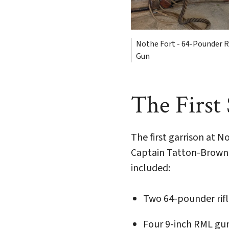
Nothe Fort - 64-Pounder R
Gun
The First
The first garrison at 
Captain Tatton-Brown. 
included:
Two 64-pounder rif
Four 9-inch RML gu