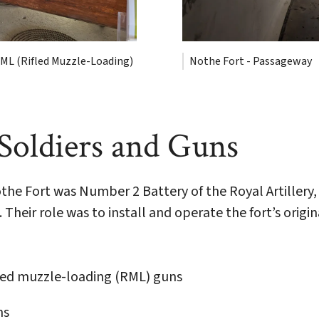
ML (Rifled Muzzle-Loading)
Nothe Fort - Passageway
 Soldiers and Guns
Nothe Fort was Number 2 Battery of the Royal Artille
Their role was to install and operate the fort’s orig
led muzzle-loading (RML) guns
ns