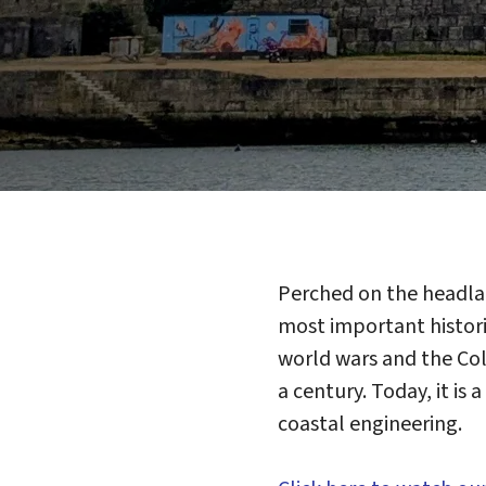
Perched on the headla
most important historic
world wars and the Cold
a century. Today, it is
coastal engineering.