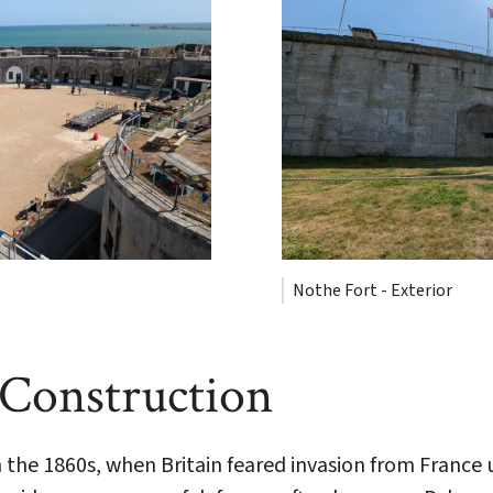
Nothe Fort - Exterior
 Construction
 the 1860s, when Britain feared invasion from France 