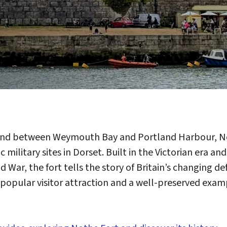
nd between Weymouth Bay and Portland Harbour, Not
 military sites in Dorset. Built in the Victorian era a
 War, the fort tells the story of Britain’s changing 
 a popular visitor attraction and a well-preserved exa