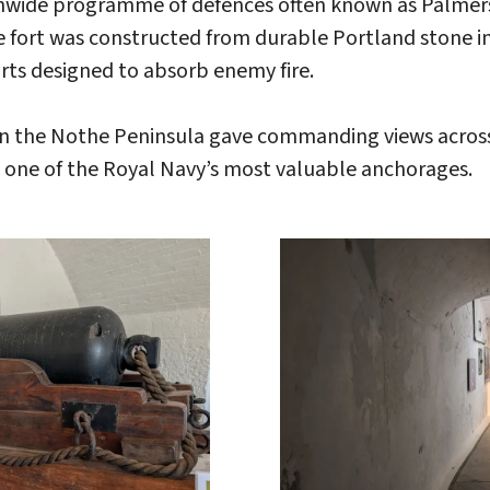
onwide programme of defences often known as Palmerst
 fort was constructed from durable Portland stone in
rts designed to absorb enemy fire.
n on the Nothe Peninsula gave commanding views acr
 one of the Royal Navy’s most valuable anchorages.