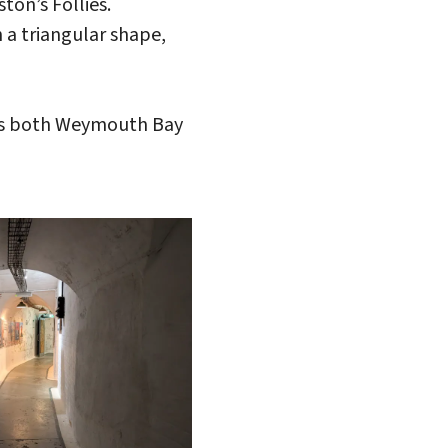
on’s Follies.
 a triangular shape,
oss both Weymouth Bay