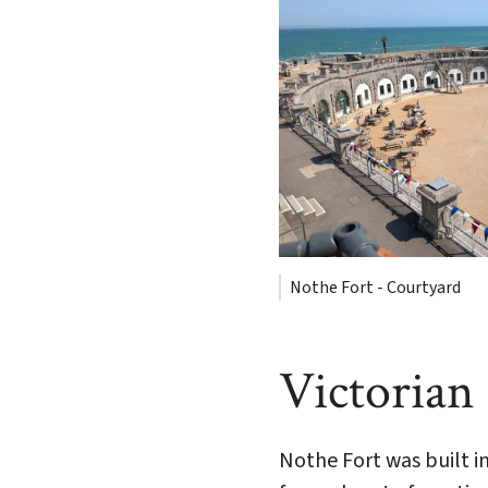
Nothe Fort - Courtyard
Victorian
Nothe Fort was built in