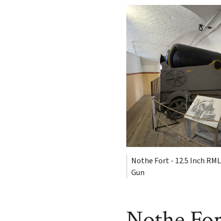
Nothe Fort - 12.5 Inch RML
Gun
Nothe For