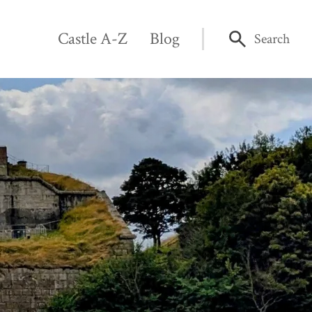
Castle A-Z
Blog
Search