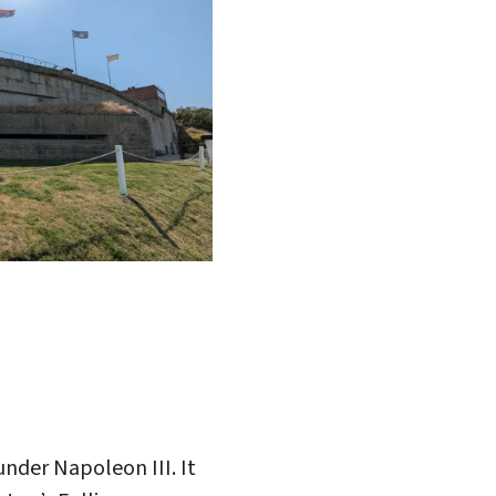
under Napoleon III. It