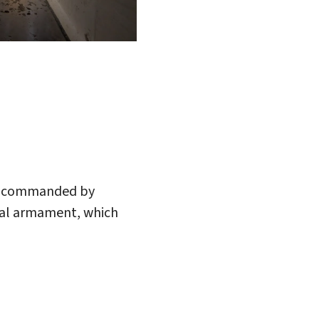
ry, commanded by
inal armament, which