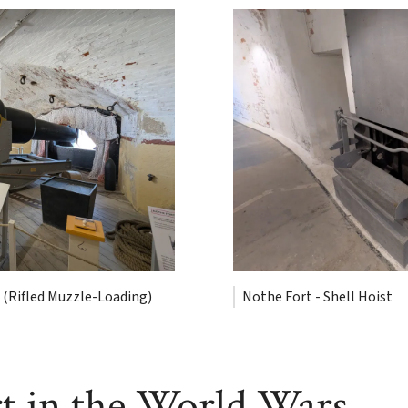
 (Rifled Muzzle-Loading)
Nothe Fort - Shell Hoist
t in the World Wars