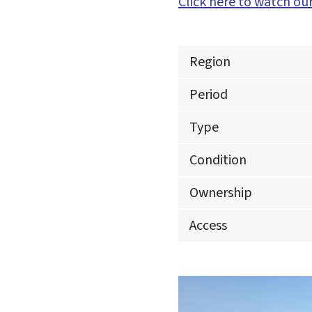
Click here to watch our
Region
Period
Type
Condition
Ownership
Access