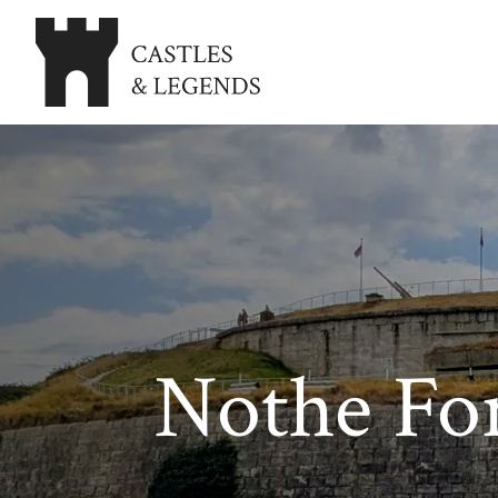
Nothe Fo