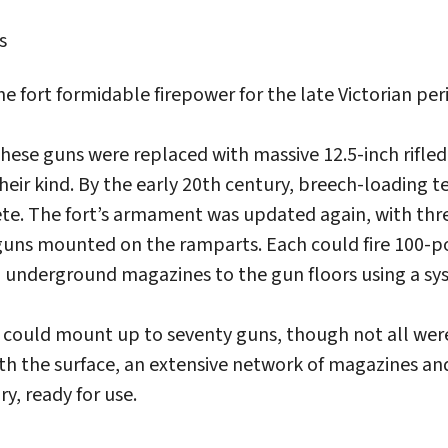
s
 fort formidable firepower for the late Victorian per
 these guns were replaced with massive 12.5-inch rifl
heir kind. By the early 20th century, breech-loading
e. The fort’s armament was updated again, with thre
guns mounted on the ramparts. Each could fire 100-p
underground magazines to the gun floors using a sys
t could mount up to seventy guns, though not all were
th the surface, an extensive network of magazines a
y, ready for use.