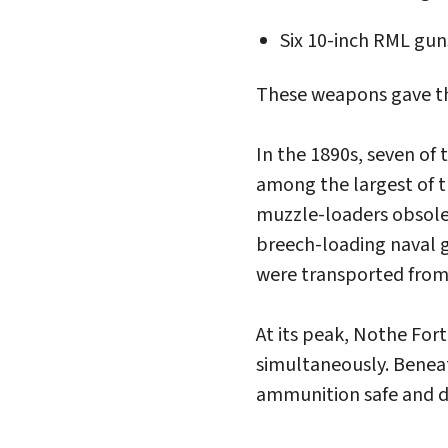
Six 10-inch RML gun
These weapons gave the
In the 1890s, seven of
among the largest of t
muzzle-loaders obsolet
breech-loading naval 
were transported from 
At its peak, Nothe For
simultaneously. Benea
ammunition safe and dr