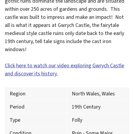
gothic ruins dominate the landscape and are situated
within over 250 acres of gardens and grounds. This
castle was built to impress and make an impact! Not
all is what it appears at Gwrych Castle, the fairytale
medieval style castle ruins only date back to the early
19th century, tell tale signs include the cast iron
windows!
Click here to watch our video exploring Gwrych Castle
and discover its history.
Region
North Wales, Wales
Period
19th Century
Type
Folly
Condition
Ruin - Some Major