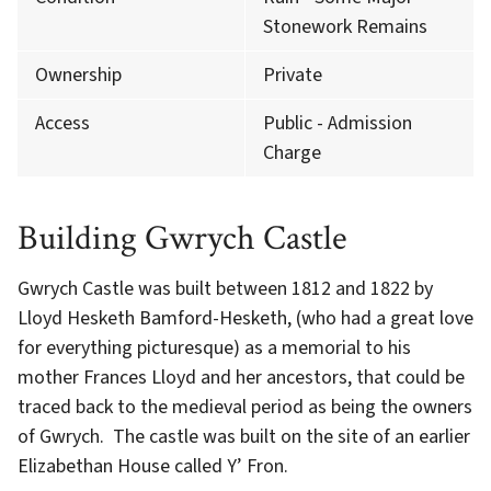
Stonework Remains
Ownership
Private
Access
Public - Admission
Charge
Building Gwrych Castle
Gwrych Castle was built between 1812 and 1822 by
Lloyd Hesketh Bamford-Hesketh, (who had a great love
for everything picturesque) as a memorial to his
mother Frances Lloyd and her ancestors, that could be
traced back to the medieval period as being the owners
of Gwrych. The castle was built on the site of an earlier
Elizabethan House called Y’ Fron.