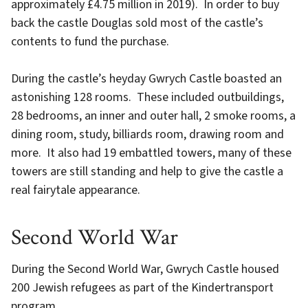
approximately £4.75 million in 2019). In order to buy
back the castle Douglas sold most of the castle’s
contents to fund the purchase.
During the castle’s heyday Gwrych Castle boasted an
astonishing 128 rooms. These included outbuildings,
28 bedrooms, an inner and outer hall, 2 smoke rooms, a
dining room, study, billiards room, drawing room and
more. It also had 19 embattled towers, many of these
towers are still standing and help to give the castle a
real fairytale appearance.
Second World War
During the Second World War, Gwrych Castle housed
200 Jewish refugees as part of the Kindertransport
program.