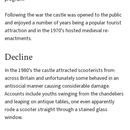
Following the war the castle was opened to the public
and enjoyed a number of years being a popular tourist
attraction and in the 1970’s hosted medieval re-
enactments.
Decline
In the 1980’s the castle attracted scooterists from
across Britain and unfortunately some behaved in an
antisocial manner causing considerable damage.
Accounts include youths swinging from the chandeliers
and leaping on antique tables, one even apparently
rode a scooter straight through a stained glass
window.