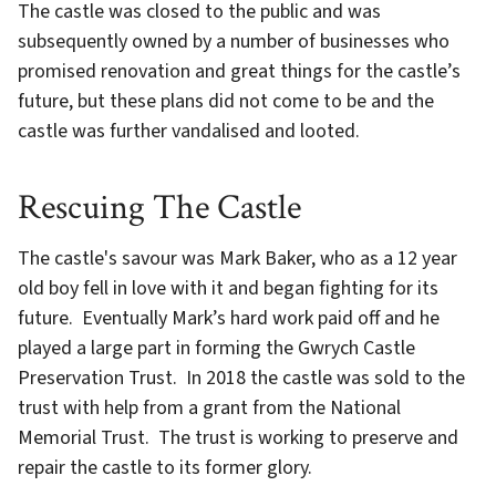
The castle was closed to the public and was
subsequently owned by a number of businesses who
promised renovation and great things for the castle’s
future, but these plans did not come to be and the
castle was further vandalised and looted.
Rescuing The Castle
The castle's savour was Mark Baker, who as a 12 year
old boy fell in love with it and began fighting for its
future. Eventually Mark’s hard work paid off and he
played a large part in forming the Gwrych Castle
Preservation Trust. In 2018 the castle was sold to the
trust with help from a grant from the National
Memorial Trust. The trust is working to preserve and
repair the castle to its former glory.