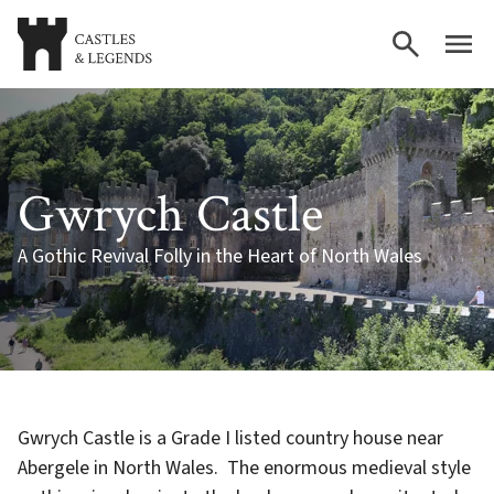
Gwrych Castle
A Gothic Revival Folly in the Heart of North Wales
Gwrych Castle is a Grade I listed country house near
Abergele in North Wales. The enormous medieval style