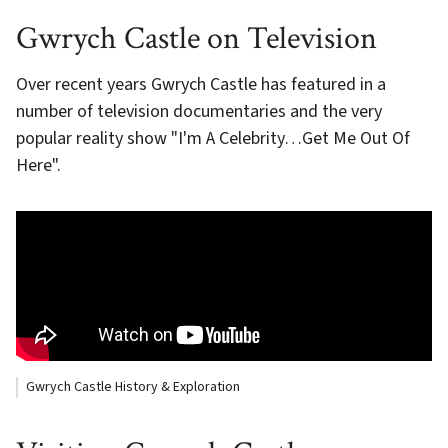
Gwrych Castle on Television
Over recent years Gwrych Castle has featured in a
number of television documentaries and the very
popular reality show "I'm A Celebrity…Get Me Out Of
Here".
Gwrych Castle History & Exploration