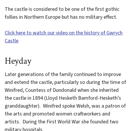
The castle is considered to be one of the first gothic
follies in Northern Europe but has no military effect.
Click here to watch our video on the history of Gwrych
Castle
Heyday
Later generations of the family continued to improve
and extend the castle, particularly so during the time of
Winifred, Countess of Dundonald when she inherited
the castle in 1894 (Lloyd Hesketh Bamford-Hesketh’s
granddaughter). Winifred spoke Welsh, was a patron of
the arts and promoted women craftworkers and
artists. During the First World War she founded two
military hospitals.