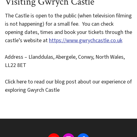
Visiting Gwrych Castle
The Castle is open to the public (when television filming
is not happening) for a small fee. You can check
opening dates, times and book your tickets through the
castle’s website at
https://www.gwrychcastle.co.uk
Address – Llanddulas, Abergele, Conwy, North Wales,
LL22 8ET
Click here to read our blog post about our experience of
exploring Gwyrch Castle