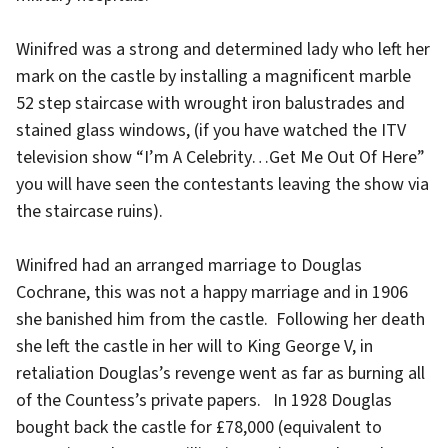
Winifred was a strong and determined lady who left her
mark on the castle by installing a magnificent marble
52 step staircase with wrought iron balustrades and
stained glass windows, (if you have watched the ITV
television show “I’m A Celebrity…Get Me Out Of Here”
you will have seen the contestants leaving the show via
the staircase ruins).
Winifred had an arranged marriage to Douglas
Cochrane, this was not a happy marriage and in 1906
she banished him from the castle. Following her death
she left the castle in her will to King George V, in
retaliation Douglas’s revenge went as far as burning all
of the Countess’s private papers. In 1928 Douglas
bought back the castle for £78,000 (equivalent to