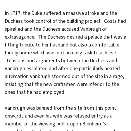
In 1717, the Duke suffered a massive stroke and the
Duchess took control of the building project. Costs had
spiralled and the Duchess accused Vanbrugh of
extravagance. The Duchess desired a palace that was a
fitting tribute to her husband but also a comfortable
family home which was not an easy task to achieve.
Tensions and arguments between the Duchess and
Vanbrugh escalated and after one particularly heated
altercation Vanbrugh stormed out of the site in a rage,
insisting that the new craftsmen were inferior to the
ones that he had employed.
Vanbrugh was banned from the site from this point
onwards and even his wife was refused entry as a
member of the viewing public upon Blenheim’s