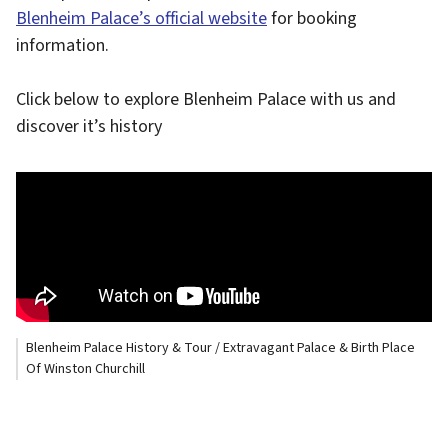
Blenheim Palace’s official website
for booking
information.
Click below to explore Blenheim Palace with us and
discover it’s history
Blenheim Palace History & Tour / Extravagant Palace & Birth Place
Of Winston Churchill