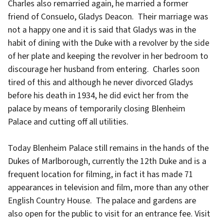
Charles also remarried again, he married a former
friend of Consuelo, Gladys Deacon. Their marriage was
not a happy one and it is said that Gladys was in the
habit of dining with the Duke with a revolver by the side
of her plate and keeping the revolver in her bedroom to
discourage her husband from entering. Charles soon
tired of this and although he never divorced Gladys
before his death in 1934, he did evict her from the
palace by means of temporarily closing Blenheim
Palace and cutting off all utilities.
Today Blenheim Palace still remains in the hands of the
Dukes of Marlborough, currently the 12th Duke and is a
frequent location for filming, in fact it has made 71
appearances in television and film, more than any other
English Country House. The palace and gardens are
also open for the public to visit for an entrance fee. Visit