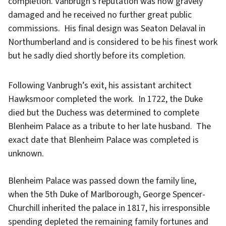
completion. Vanbrugh’s reputation was now gravely
damaged and he received no further great public
commissions. His final design was Seaton Delaval in
Northumberland and is considered to be his finest work
but he sadly died shortly before its completion.
Following Vanbrugh’s exit, his assistant architect
Hawksmoor completed the work. In 1722, the Duke
died but the Duchess was determined to complete
Blenheim Palace as a tribute to her late husband. The
exact date that Blenheim Palace was completed is
unknown.
Blenheim Palace was passed down the family line,
when the 5th Duke of Marlborough, George Spencer-
Churchill inherited the palace in 1817, his irresponsible
spending depleted the remaining family fortunes and