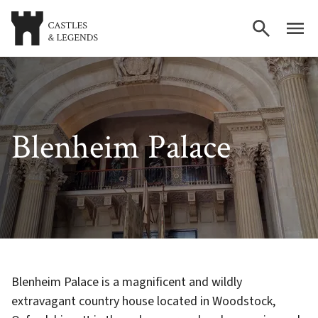
Blenheim Palace
Blenheim Palace is a magnificent and wildly
extravagant country house located in Woodstock,