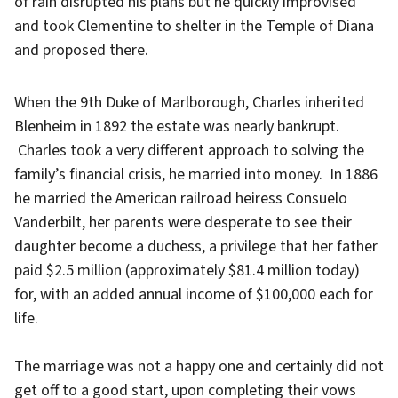
of rain disrupted his plans but he quickly improvised
and took Clementine to shelter in the Temple of Diana
and proposed there.
When the 9th Duke of Marlborough, Charles inherited
Blenheim in 1892 the estate was nearly bankrupt.
Charles took a very different approach to solving the
family’s financial crisis, he married into money. In 1886
he married the American railroad heiress Consuelo
Vanderbilt, her parents were desperate to see their
daughter become a duchess, a privilege that her father
paid $2.5 million (approximately $81.4 million today)
for, with an added annual income of $100,000 each for
life.
The marriage was not a happy one and certainly did not
get off to a good start, upon completing their vows