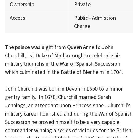
Ownership
Private
Access
Public - Admission
Charge
The palace was a gift from Queen Anne to John
Churchill, 1st Duke of Marlborough to celebrate his
military triumphs in the War of Spanish Succession
which culminated in the Battle of Blenheim in 1704.
John Churchill was born in Devon in 1650 to a minor
gentry family. In 1678, Churchill married Sarah
Jennings, an attendant upon Princess Anne. Churchill’s
military career flourished and during the War of Spanish
Succession he proved himself to be a very capable
commander winning a series of victories for the British,