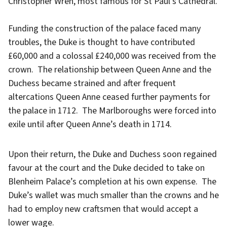
Christopher Wren, most famous for St Paul’s Cathedral.
Funding the construction of the palace faced many
troubles, the Duke is thought to have contributed
£60,000 and a colossal £240,000 was received from the
crown. The relationship between Queen Anne and the
Duchess became strained and after frequent
altercations Queen Anne ceased further payments for
the palace in 1712. The Marlboroughs were forced into
exile until after Queen Anne’s death in 1714.
Upon their return, the Duke and Duchess soon regained
favour at the court and the Duke decided to take on
Blenheim Palace’s completion at his own expense. The
Duke’s wallet was much smaller than the crowns and he
had to employ new craftsmen that would accept a
lower wage.