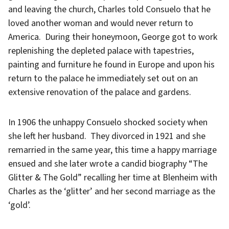
and leaving the church, Charles told Consuelo that he
loved another woman and would never return to
America. During their honeymoon, George got to work
replenishing the depleted palace with tapestries,
painting and furniture he found in Europe and upon his
return to the palace he immediately set out on an
extensive renovation of the palace and gardens.
In 1906 the unhappy Consuelo shocked society when
she left her husband. They divorced in 1921 and she
remarried in the same year, this time a happy marriage
ensued and she later wrote a candid biography “The
Glitter & The Gold” recalling her time at Blenheim with
Charles as the ‘glitter’ and her second marriage as the
‘gold’.