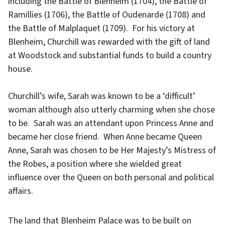
including the Battle of Blenheim (1704), the Battle of
Ramillies (1706), the Battle of Oudenarde (1708) and
the Battle of Malplaquet (1709). For his victory at
Blenheim, Churchill was rewarded with the gift of land
at Woodstock and substantial funds to build a country
house.
Churchill’s wife, Sarah was known to be a ‘difficult’
woman although also utterly charming when she chose
to be. Sarah was an attendant upon Princess Anne and
became her close friend. When Anne became Queen
Anne, Sarah was chosen to be Her Majesty’s Mistress of
the Robes, a position where she wielded great
influence over the Queen on both personal and political
affairs.
The land that Blenheim Palace was to be built on