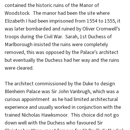
contained the historic ruins of the Manor of
Woodstock. The manor had been the site where
Elizabeth I had been imprisoned from 1554 to 1555, it
was later bombarded and ruined by Oliver Cromwell’s
troops during the Civil War. Sarah, 1st Duchess of
Marlborough insisted the ruins were completely
removed, this was opposed by the Palace’s architect
but eventually the Duchess had her way and the ruins
were cleared.
The architect commissioned by the Duke to design
Blenheim Palace was Sir John Vanbrugh, which was a
curious appointment as he had limited architectural
experience and usually worked in conjunction with the
trained Nicholas Hawksmoor. This choice did not go
down well with the Duchess who favoured Sir