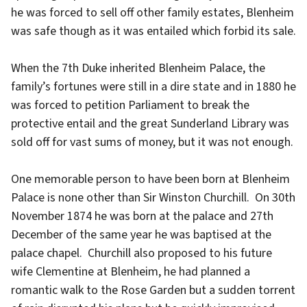
he was forced to sell off other family estates, Blenheim
was safe though as it was entailed which forbid its sale.
When the 7th Duke inherited Blenheim Palace, the
family’s fortunes were still in a dire state and in 1880 he
was forced to petition Parliament to break the
protective entail and the great Sunderland Library was
sold off for vast sums of money, but it was not enough.
One memorable person to have been born at Blenheim
Palace is none other than Sir Winston Churchill. On 30th
November 1874 he was born at the palace and 27th
December of the same year he was baptised at the
palace chapel. Churchill also proposed to his future
wife Clementine at Blenheim, he had planned a
romantic walk to the Rose Garden but a sudden torrent