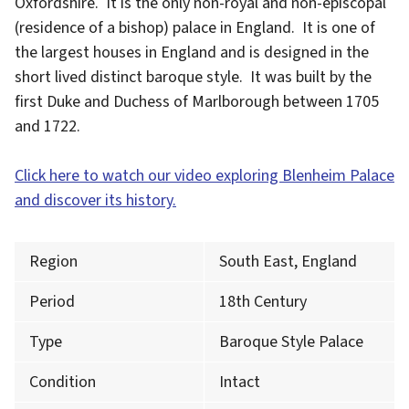
Oxfordshire. It is the only non-royal and non-episcopal
(residence of a bishop) palace in England. It is one of
the largest houses in England and is designed in the
short lived distinct baroque style. It was built by the
first Duke and Duchess of Marlborough between 1705
and 1722.
Click here to watch our video exploring Blenheim Palace
and discover its history.
Region
South East, England
Period
18th Century
Type
Baroque Style Palace
Condition
Intact