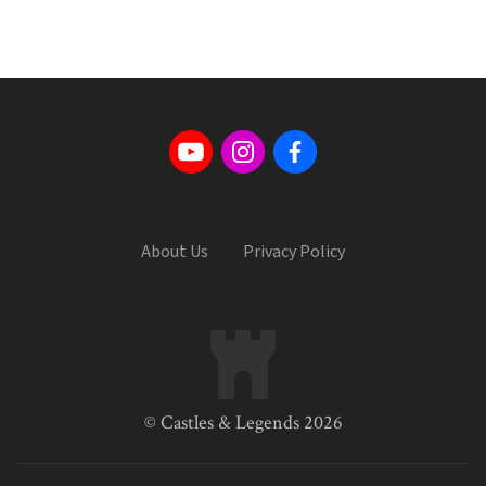
About Us
Privacy Policy
© Castles & Legends 2026