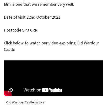
film is one that we remember very well.
Date of visit 22nd October 2021
Postcode SP3 6RR
Click below to watch our video exploring Old Wardour
Castle
Old Wardour Castle history