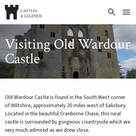
Visiting Old Wardour
Castle
Old Wardour Castle is found in the South West corner
of Wiltshire, approximately 20 miles west of Salisbury.
Located in the beautiful Cranborne Chase, this rural
castle is surrounded by gorgeous countryside which we
very much admired as we drew close.