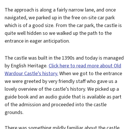
The approach is along a fairly narrow lane, and once
navigated, we parked up in the free on-site car park
which is of a good size. From the car park, the castle is
quite well hidden so we walked up the path to the
entrance in eager anticipation.
The castle was built in the 1390s and today is managed
by English Heritage.
Click here to read more about Old
Wardour Castle’s history.
When we got to the entrance
we were greeted by very friendly staff who gave us a
lovely overview of the castle’s history. We picked up a
guide book and an audio guide that is available as part
of the admission and proceeded into the castle
grounds.
There was something mildly familiar about the castle