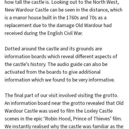
how tall the castle is. Looking out to the North West,
New Wardour Castle can be seen in the distance, which
is a manor house built in the 1760s and 70s as a
replacement due to the damage Old Wardour had
received during the English Civil War.
Dotted around the castle and its grounds are
information boards which reveal different aspects of
the castle’s history. The audio guide can also be
activated from the boards to give additional
information which we found to be very informative.
The final part of our visit involved visiting the grotto.
An information board near the grotto revealed that Old
Wardour Castle was used to film the Loxley Castle
scenes in the epic ‘Robin Hood, Prince of Thieves’ film.
We instantly realised why the castle was familiar as the