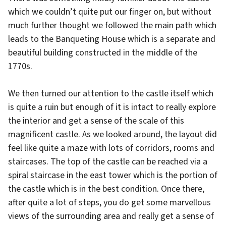
which we couldn’t quite put our finger on, but without
much further thought we followed the main path which
leads to the Banqueting House which is a separate and
beautiful building constructed in the middle of the
1770s.
We then turned our attention to the castle itself which
is quite a ruin but enough of it is intact to really explore
the interior and get a sense of the scale of this
magnificent castle. As we looked around, the layout did
feel like quite a maze with lots of corridors, rooms and
staircases. The top of the castle can be reached via a
spiral staircase in the east tower which is the portion of
the castle which is in the best condition. Once there,
after quite a lot of steps, you do get some marvellous
views of the surrounding area and really get a sense of