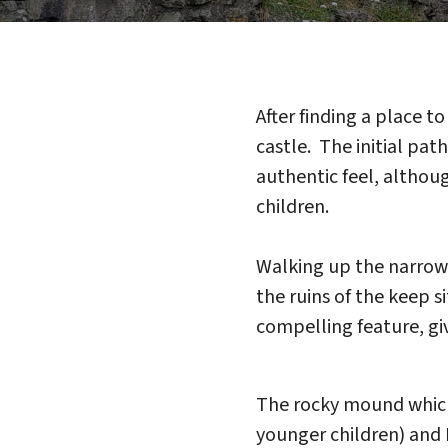
After finding a place t
castle. The initial pa
authentic feel, althou
children.
Walking up the narrow 
the ruins of the keep s
compelling feature, gi
The rocky mound which 
younger children) and I