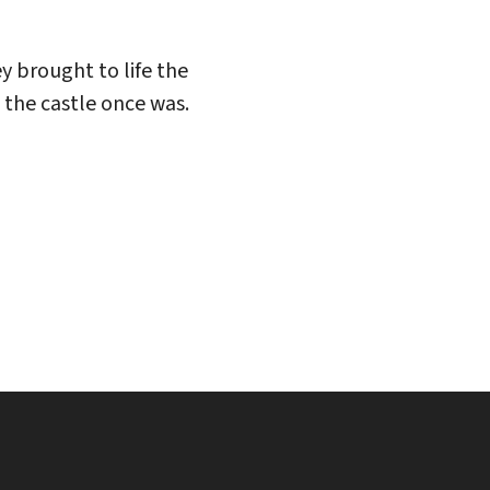
y brought to life the
 the castle once was.