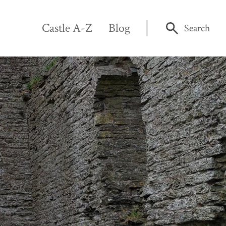
Castle A-Z
Blog
Search