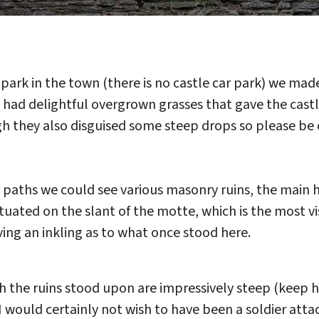
o park in the town (there is no castle car park) we ma
th had delightful overgrown grasses that gave the ca
gh they also disguised some steep drops so please be
paths we could see various masonry ruins, the main h
ituated on the slant of the motte, which is the most vi
ving an inkling as to what once stood here.
the ruins stood upon are impressively steep (keep ho
 would certainly not wish to have been a soldier atta