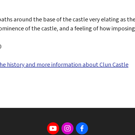
aths around the base of the castle very elating as the
ominence of the castle, and a feeling of how imposing
0
 the history and more information about Clun Castle