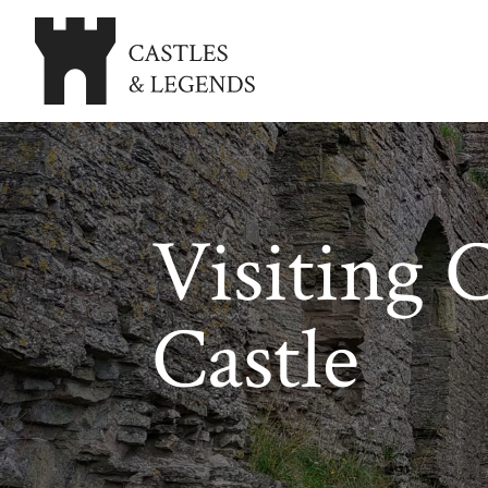
Visiting 
Castle