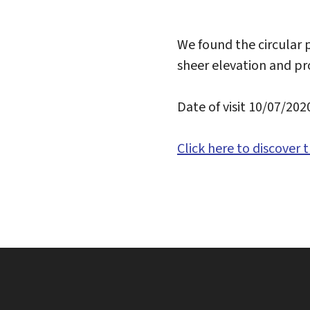
We found the circular p
sheer elevation and pr
Date of visit 10/07/202
Click here to discover