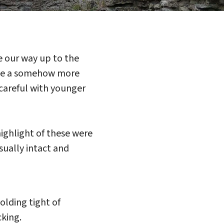
de our way up to the
stle a somehow more
 careful with younger
ighlight of these were
sually intact and
lding tight of
cking.